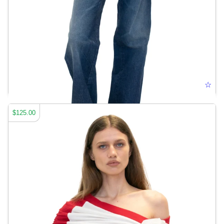
CUT-OUT JEANS
☆
$125.00