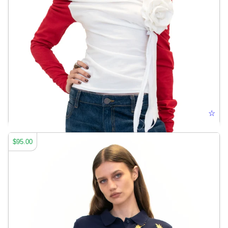
ELONGATED BASEBALL TEE
☆
$95.00