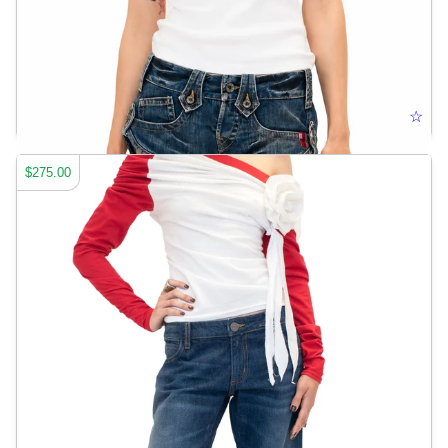
HARDEMART LOGO POLO
☆
$275.00