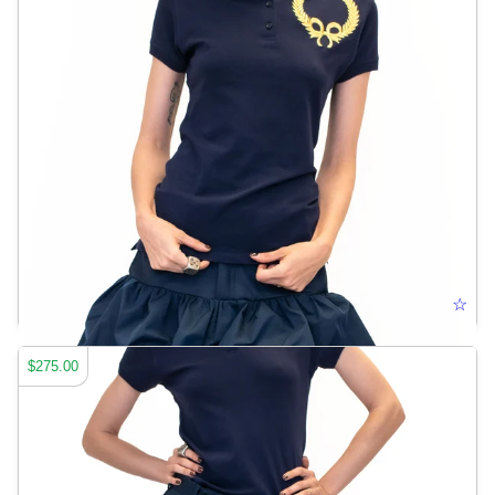
OVERSIZED LOGO POLO
☆
$275.00