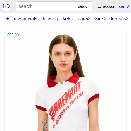
HD
Search
☰
account
cart
0
new arrivals
tops
jackets
jeans
skirts
dresses
$95.00