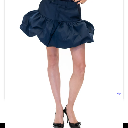
TROUSER BUBBLE SKIRT
☆