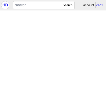
HD
Search
☰
account
cart
0