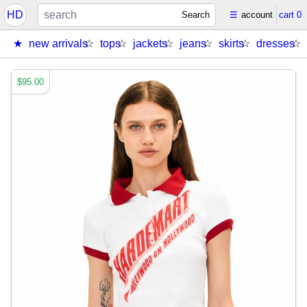
HD
Search
☰
account
cart
0
new arrivals
tops
jackets
jeans
skirts
dresses
$95.00