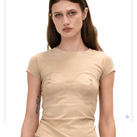
BULLET BRA TEE
☆