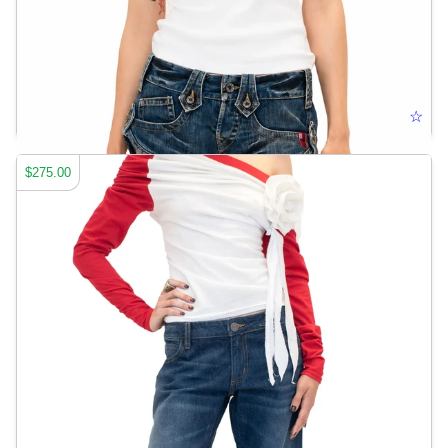
HARDEMART LOGO POLO
☆
$275.00