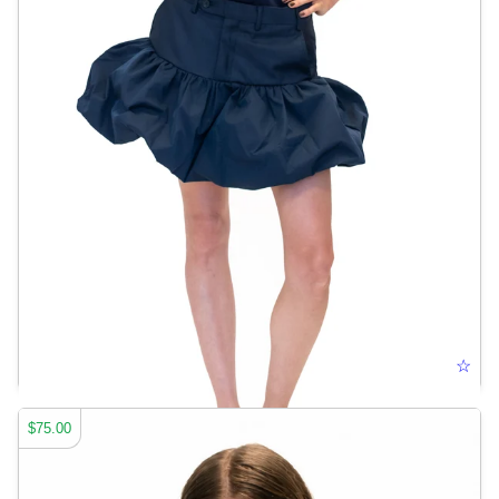
TROUSER BUBBLE SKIRT
☆
$75.00