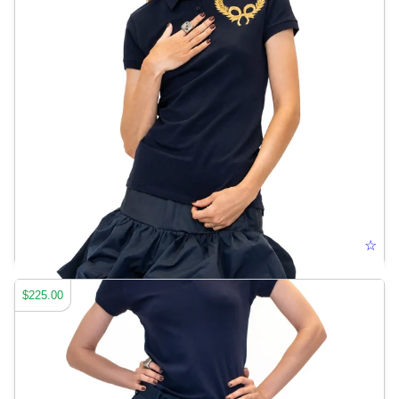
RIBBON CREST POLO
☆
$225.00