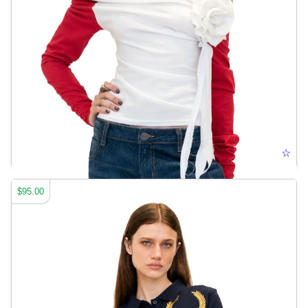
ELONGATED BASEBALL TEE
☆
$95.00