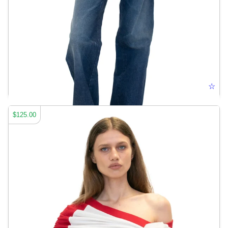
CUT-OUT JEANS
☆
$125.00