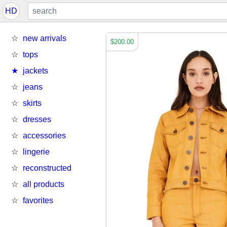
HD
new arrivals
$200.00
tops
jackets
jeans
skirts
dresses
accessories
lingerie
reconstructed
all products
favorites