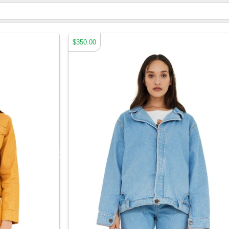
$350.00