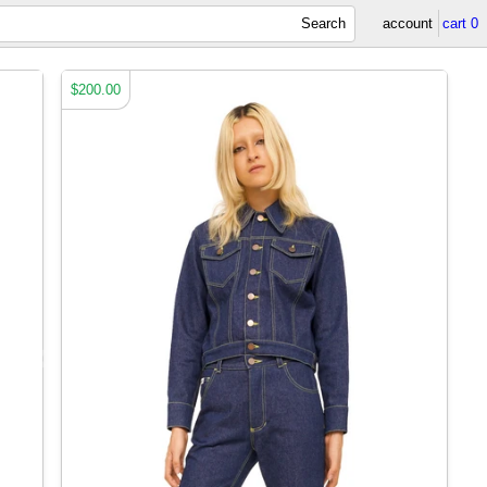
Search
account
cart
0
$200.00