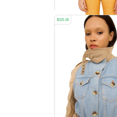
JEANIOUS JACKET
$325.00