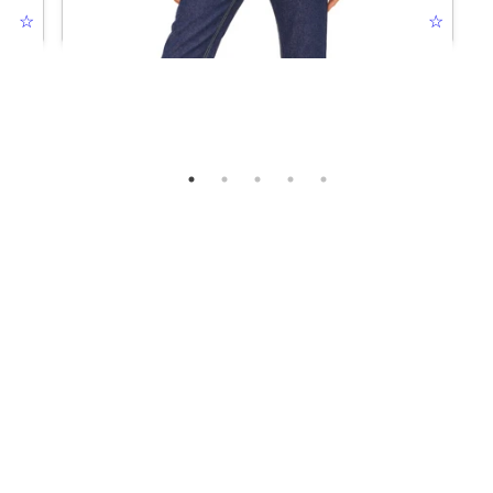
☆
JEANIOUS JACKET DARK BLUE
☆