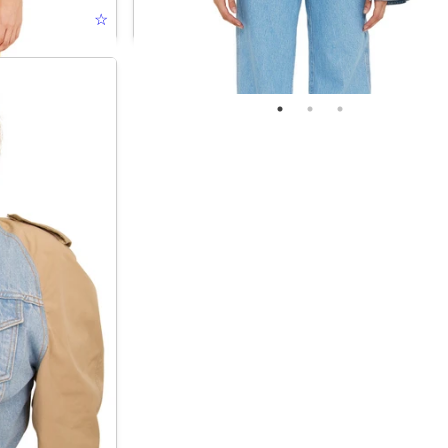
☆
UPSIDE DOWN JACKET