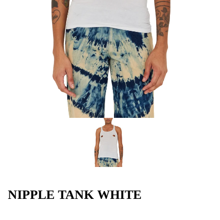
NIPPLE TANK WHITE