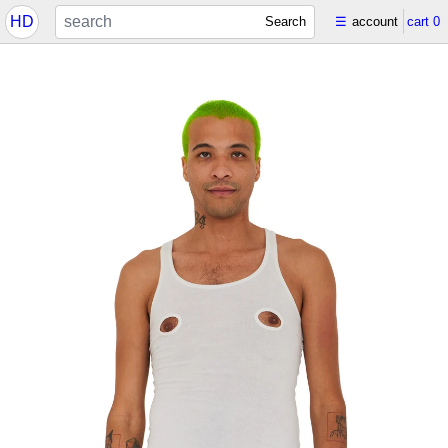
HD
Search
☰
account
cart
0