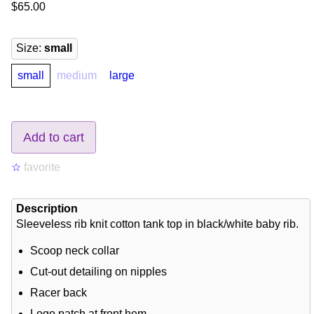
$65.00
Size
:
small
small
medium
large
Add to cart
☆
favorite
Description
Sleeveless rib knit cotton tank top in black/white baby rib.
Scoop neck collar
Cut-out detailing on nipples
Racer back
Logo patch at front hem