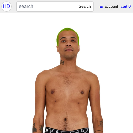
HD
Search
☰
account
cart
0