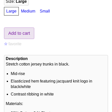
Size
:
Large
Large
Medium
Small
Add to cart
☆
favorite
Description
Stretch cotton jersey trunks in black.
Mid-rise
Elasticized hem featuring jacquard knit logo in
black/white
Contrast ribbing in white
Materials: