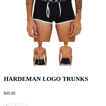
HARDEMAN LOGO TRUNKS
$45.00