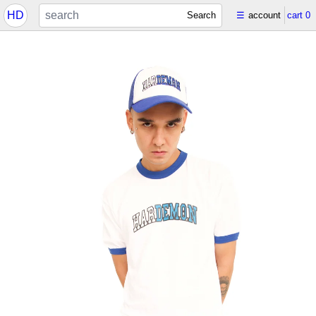
HD
Search
☰
account
cart
0