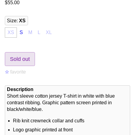
$55.00
Size
:
XS
XS
S
M
L
XL
Sold out
☆
favorite
Description
Short sleeve cotton jersey T-shirt in white with blue
contrast ribbing. Graphic pattern screen printed in
black/white/blue.
Rib knit crewneck collar and cuffs
Logo graphic printed at front