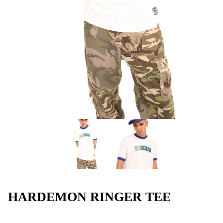
HARDEMON RINGER TEE