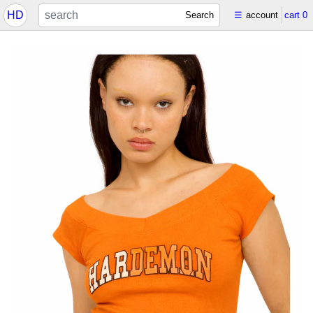
HD
Search
☰
account
cart
0