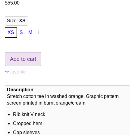
$55.00
Size
:
XS
XS
S
M
L
Add to cart
☆
favorite
Description
Stretch cotton tee in washed orange. Graphic pattern
screen printed in burnt orange/cream
Rib knit V neck
Cropped hem
Cap sleeves