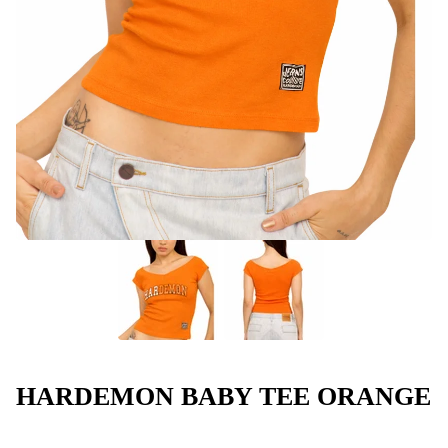
HARDEMON BABY TEE ORANGE