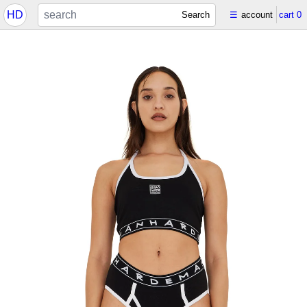
HD
Search
☰
account
cart
0