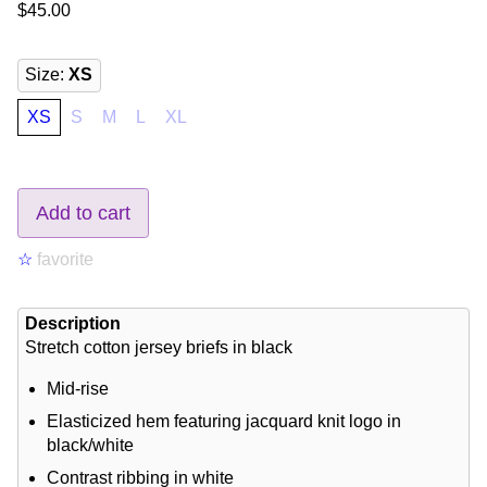
$45.00
Size
:
XS
XS
S
M
L
XL
Add to cart
☆
favorite
Description
Stretch cotton jersey briefs in black
Mid-rise
Elasticized hem featuring jacquard knit logo in
black/white
Contrast ribbing in white