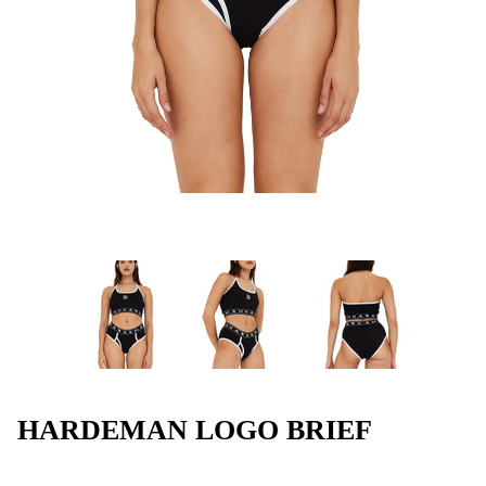
HARDEMAN LOGO BRIEF