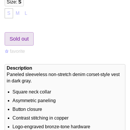
Size
:
S
S
M
L
Sold out
☆
favorite
Description
Paneled sleeveless non-stretch denim corset-style vest
in dark gray.
Square neck collar
Asymmetric paneling
Button closure
Contrast stitching in copper
Logo-engraved bronze-tone hardware