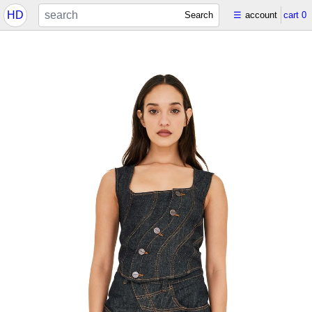
HD
Search
☰
account
cart
0