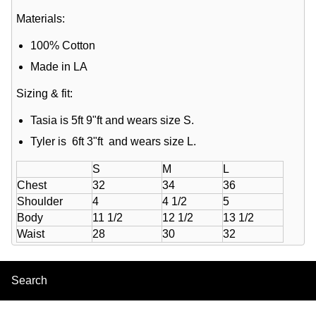
Materials:
100% Cotton
Made in LA
Sizing & fit:
Tasia is 5ft 9"ft and wears size S.
Tyler is 6ft 3"ft and wears size L.
S
M
L
Chest
32
34
36
Shoulder
4
4 1/2
5
Body
11 1/2
12 1/2
13 1/2
Waist
28
30
32
Search