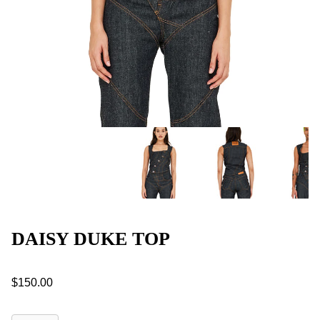
DAISY DUKE TOP
$150.00