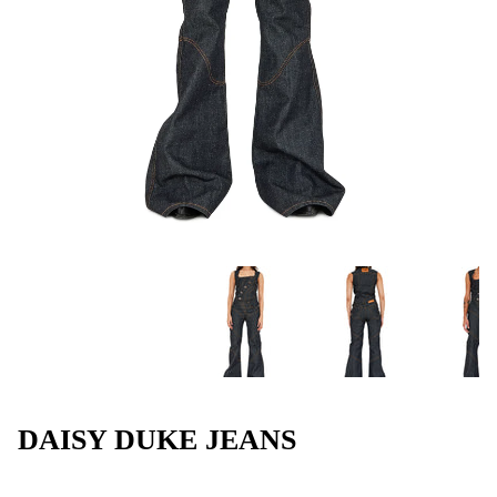
DAISY DUKE JEANS