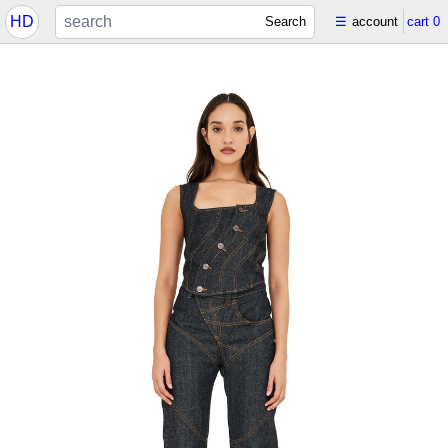
HD
Search
☰
account
cart
0