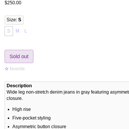
$250.00
Size
:
S
S
M
L
Sold out
☆
favorite
Description
Wide leg non-stretch denim jeans in gray featuring asymmetr
closure.
High rise
Five-pocket styling
Asymmetric button closure