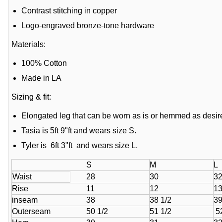
Contrast stitching in copper
Logo-engraved bronze-tone hardware
Materials:
100% Cotton
Made in LA
Sizing & fit:
Elongated leg that can be worn as is or hemmed as desir
Tasia is 5ft 9"ft and wears size S.
Tyler is 6ft 3"ft and wears size L.
S
M
L
Waist
28
30
3
Rise
11
12
1
inseam
38
38 1/2
3
Outerseam
50 1/2
51 1/2
52