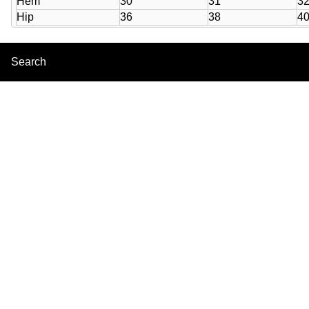
Hem
30
31
3
Hip
36
38
4
Search