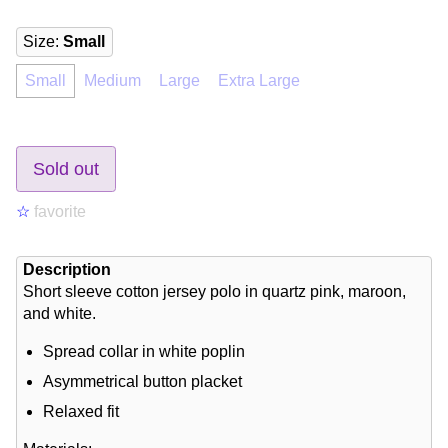
Size
:
Small
Small
Medium
Large
Extra Large
Sold out
☆
favorite
Description
Short sleeve cotton jersey polo in quartz pink, maroon,
and white.
Spread collar in white poplin
Asymmetrical button placket
Relaxed fit