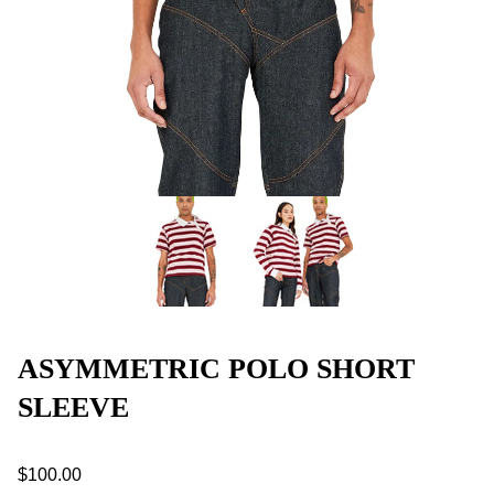
ASYMMETRIC POLO SHORT
SLEEVE
$100.00