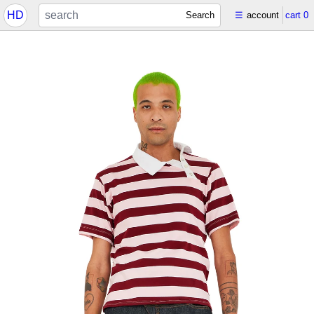
HD
Search
☰
account
cart
0