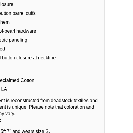
closure
utton barrel cuffs
l hem
of-pearl hardware
ric paneling
ned
 button closure at neckline
eclaimed Cotton
 LA
nt is reconstructed from deadstock textiles and
nt is unique. Please note that coloration and
ay vary.
:
5ft 7" and wears size S.