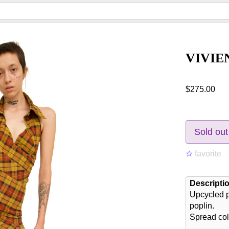
VIVIE
$275.00
Sold out
☆
favorite
Descripti
Upcycled p
poplin.
Spread col