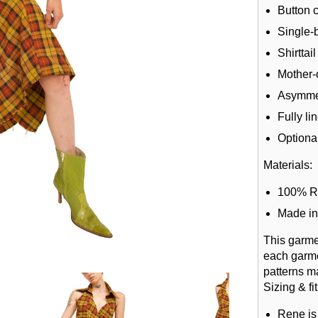
Button 
Single-b
Shirttai
Mother-
Asymmet
Fully li
Optional
Materials:
100% R
Made in
This garme
each garme
patterns m
Sizing & fit
Rene is 