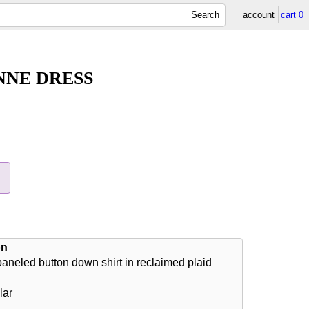
Search
account
cart
0
NNE DRESS
on
aneled button down shirt in reclaimed plaid
lar