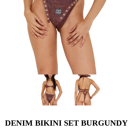
DENIM BIKINI SET BURGUNDY