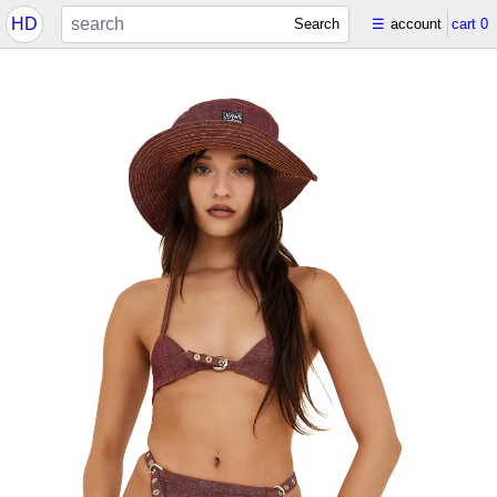
HD
Search
☰
account
cart
0