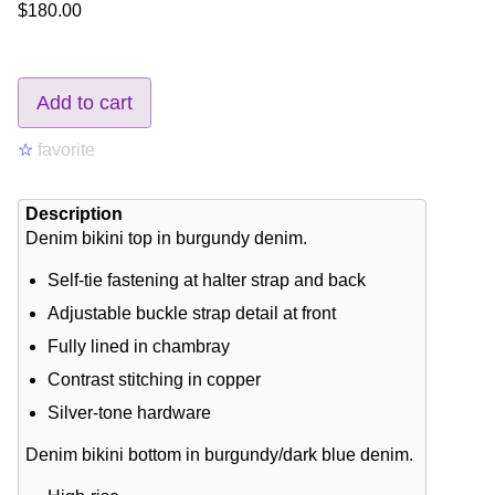
$180.00
Add to cart
☆
favorite
Description
Denim bikini top in burgundy denim.
Self-tie fastening at halter strap and back
Adjustable buckle strap detail at front
Fully lined in chambray
Contrast stitching in copper
Silver-tone hardware
Denim bikini bottom in burgundy/dark blue denim.