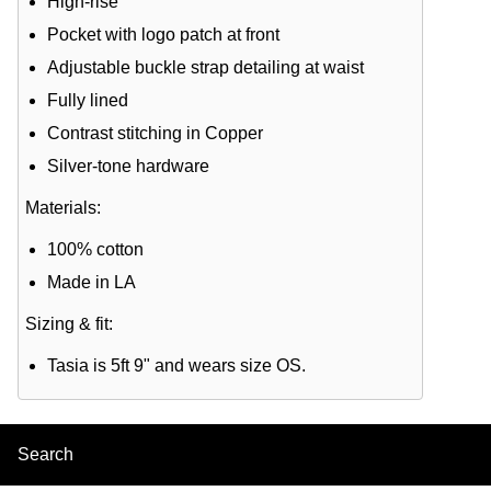
High-rise
Pocket with logo patch at front
Adjustable buckle strap detailing at waist
Fully lined
Contrast stitching in Copper
Silver-tone hardware
Materials:
100% cotton
Made in LA
Sizing & fit:
Tasia is 5ft 9" and wears size OS.
Search