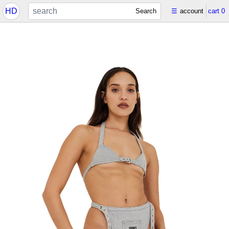
HD
Search
☰
account
cart
0