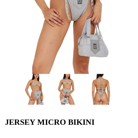
JERSEY MICRO BIKINI