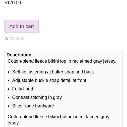
$170.00
Add to cart
☆
favorite
Description
Cotton-blend fleece bikini top in reclaimed gray jersey.
Self-tie fastening at halter strap and back
Adjustable buckle strap detail at front
Fully lined
Contrast stitching in gray
Silver-tone hardware
Cotton-blend fleece bikini bottom in reclaimed gray
jersey.