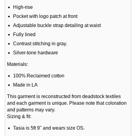
High-rise
Pocket with logo patch at front
Adjustable buckle strap detailing at waist
Fully lined
Contrast stitching in gray.
Silver-tone hardware
Materials:
100% Reclaimed cotton
Made in LA
This garment is reconstructed from deadstock textiles
and each garment is unique. Please note that coloration
and patterns may vary.
Sizing & fit:
Tasia is 5ft 9" and wears size OS.