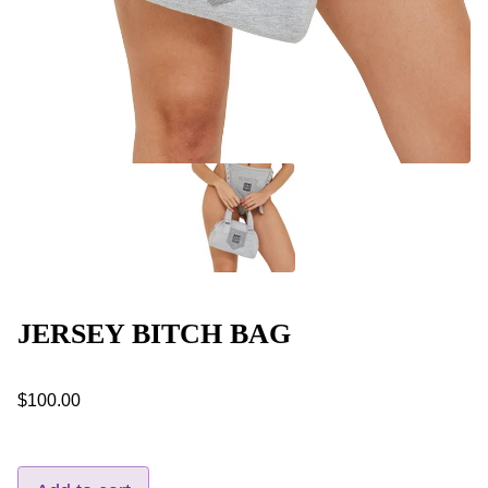
JERSEY BITCH BAG
$100.00