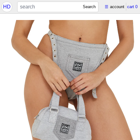
HD
Search
☰
account
cart
0