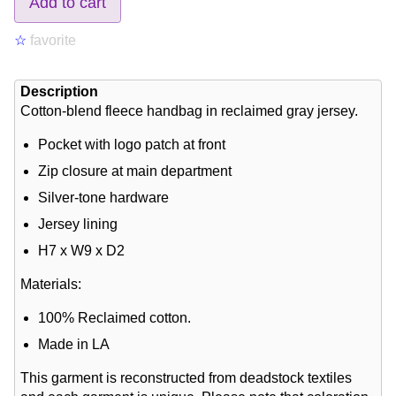
Add to cart
☆
favorite
Description
Cotton-blend fleece handbag in reclaimed gray jersey.
Pocket with logo patch at front
Zip closure at main department
Silver-tone hardware
Jersey lining
H7 x W9 x D2
Materials:
100% Reclaimed cotton.
Made in LA
This garment is reconstructed from deadstock textiles