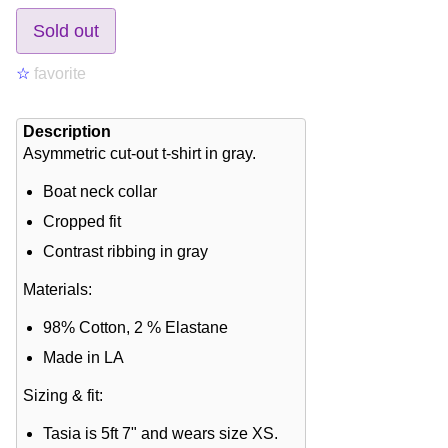
Sold out
☆
favorite
Description
Asymmetric cut-out t-shirt in gray.
Boat neck collar
Cropped fit
Contrast ribbing in gray
Materials:
98% Cotton, 2 % Elastane
Made in LA
Sizing & fit:
Tasia is 5ft 7" and wears size XS.