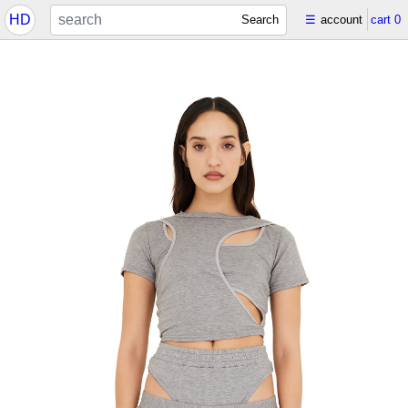
HD
Search
☰
account
cart
0