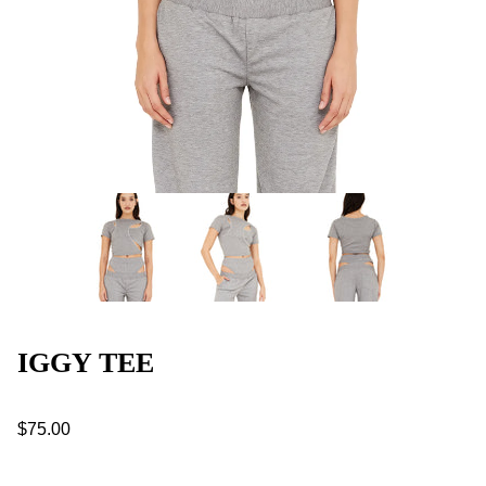
IGGY TEE
$75.00