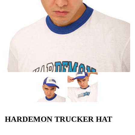
HARDEMON TRUCKER HAT