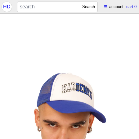
HD
Search
☰
account
cart
0