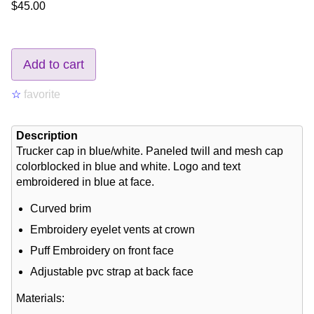
$45.00
Add to cart
☆
favorite
Description
Trucker cap in blue/white. Paneled twill and mesh cap
colorblocked in blue and white. Logo and text
embroidered in blue at face.
Curved brim
Embroidery eyelet vents at crown
Puff Embroidery on front face
Adjustable pvc strap at back face
Materials: