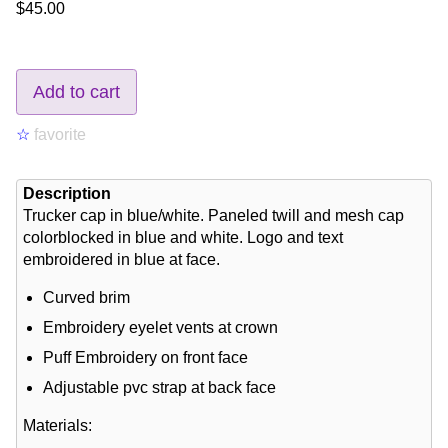
$45.00
Add to cart
☆
favorite
Description
Trucker cap in blue/white. Paneled twill and mesh cap
colorblocked in blue and white. Logo and text
embroidered in blue at face.
Curved brim
Embroidery eyelet vents at crown
Puff Embroidery on front face
Adjustable pvc strap at back face
Materials: