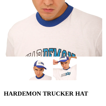
HARDEMON TRUCKER HAT