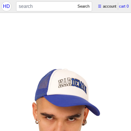
HD
Search
☰
account
cart
0