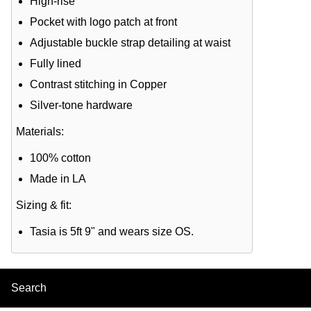
High-rise
Pocket with logo patch at front
Adjustable buckle strap detailing at waist
Fully lined
Contrast stitching in Copper
Silver-tone hardware
Materials:
100% cotton
Made in LA
Sizing & fit:
Tasia is 5ft 9" and wears size OS.
Search