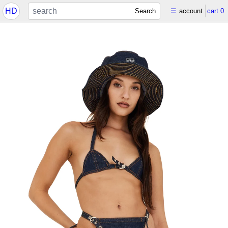
HD
Search
☰
account
cart
0