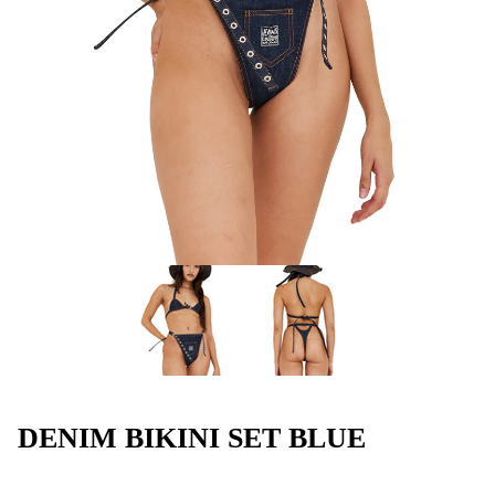
DENIM BIKINI SET BLUE