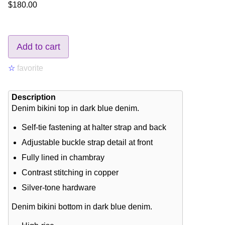
$180.00
Add to cart
☆
favorite
Description
Denim bikini top in dark blue denim.
Self-tie fastening at halter strap and back
Adjustable buckle strap detail at front
Fully lined in chambray
Contrast stitching in copper
Silver-tone hardware
Denim bikini bottom in dark blue denim.