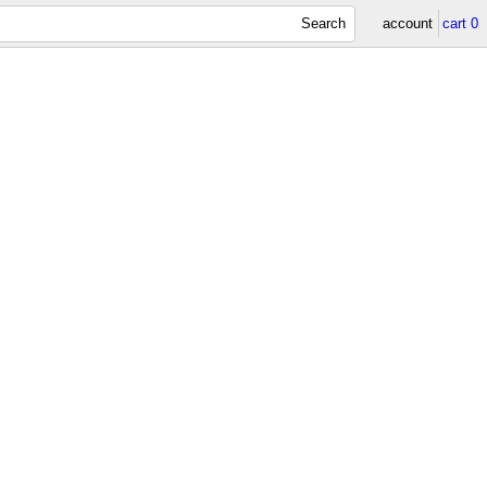
Search
account
cart
0