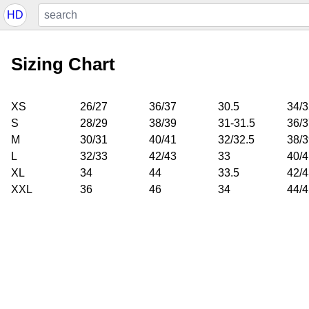
HD
Sizing Chart
XS
26/27
36/37
30.5
34/3
S
28/29
38/39
31-31.5
36/3
M
30/31
40/41
32/32.5
38/3
L
32/33
42/43
33
40/4
XL
34
44
33.5
42/4
XXL
36
46
34
44/4